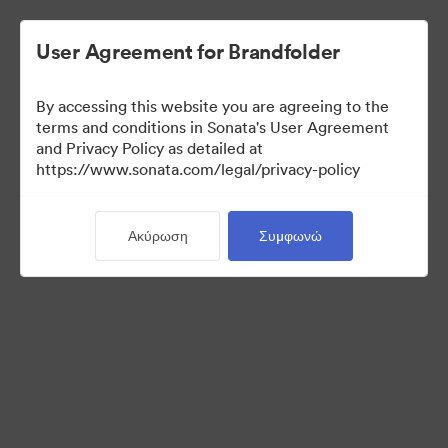
User Agreement for Brandfolder
By accessing this website you are agreeing to the
terms and conditions in Sonata's User Agreement
and Privacy Policy as detailed at
https://www.sonata.com/legal/privacy-policy
Media Kit
Ακύρωση
Συμφωνώ
41
Περιουσιακά στοιχεία
Κοινή χρήση συλλογής