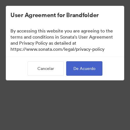
User Agreement for Brandfolder
By accessing this website you are agreeing to the
terms and conditions in Sonata's User Agreement
and Privacy Policy as detailed at
https://www.sonata.com/legal/privacy-policy
Media Kit
Cancelar
De Acuerdo
41
Activos
Compartir colección