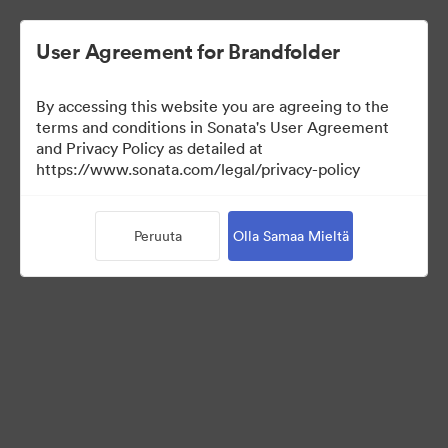
User Agreement for Brandfolder
By accessing this website you are agreeing to the
terms and conditions in Sonata's User Agreement
and Privacy Policy as detailed at
https://www.sonata.com/legal/privacy-policy
Media Kit
Peruuta
Olla Samaa Mieltä
41
Omaisuudet
Jaa kokoelma