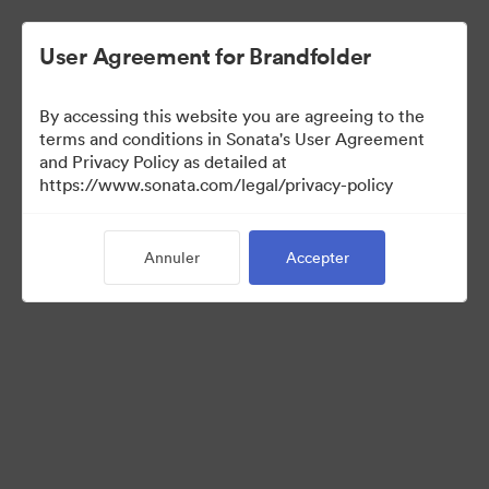
User Agreement for Brandfolder
By accessing this website you are agreeing to the
terms and conditions in Sonata's User Agreement
and Privacy Policy as detailed at
https://www.sonata.com/legal/privacy-policy
Media Kit
Annuler
Accepter
41
Ressources
Partager la collection