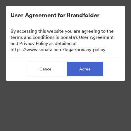
User Agreement for Brandfolder
By accessing this website you are agreeing to the
terms and conditions in Sonata's User Agreement
and Privacy Policy as detailed at
https://www.sonata.com/legal/privacy-policy
Press Kit
Cancel
Agree
46
Assets
Share Collection