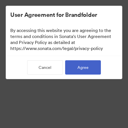
User Agreement for Brandfolder
By accessing this website you are agreeing to the
terms and conditions in Sonata's User Agreement
and Privacy Policy as detailed at
https://www.sonata.com/legal/privacy-policy
Media Kit
Cancel
Agree
41
Assets
Share Collection