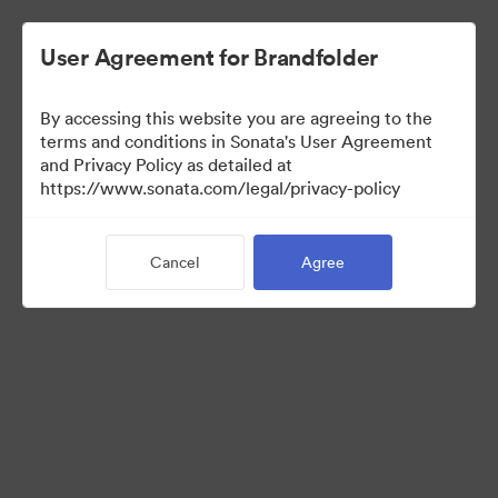
User Agreement for Brandfolder
By accessing this website you are agreeing to the
terms and conditions in Sonata's User Agreement
and Privacy Policy as detailed at
https://www.sonata.com/legal/privacy-policy
Templates
Cancel
Agree
10
Assets
Share Collection