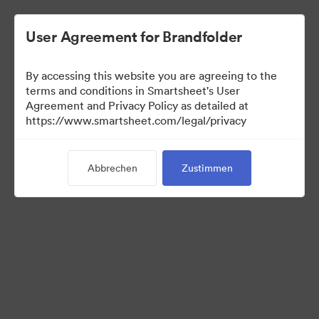
User Agreement for Brandfolder
By accessing this website you are agreeing to the
terms and conditions in Smartsheet's User
Agreement and Privacy Policy as detailed at
https://www.smartsheet.com/legal/privacy
Media Kit
Abbrechen
Zustimmen
41
Assets
Kollektion teilen