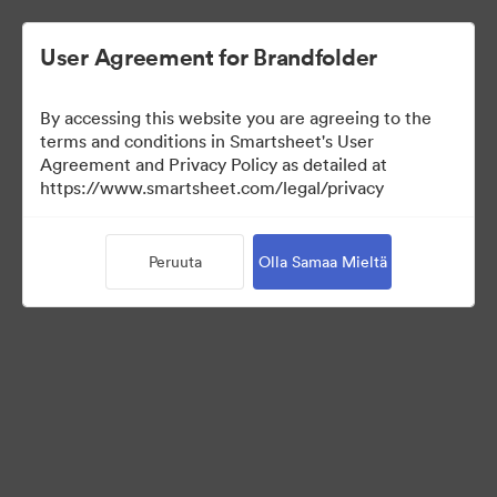
User Agreement for Brandfolder
By accessing this website you are agreeing to the
terms and conditions in Smartsheet's User
Agreement and Privacy Policy as detailed at
https://www.smartsheet.com/legal/privacy
Media Kit
Peruuta
Olla Samaa Mieltä
41
Omaisuudet
Jaa kokoelma