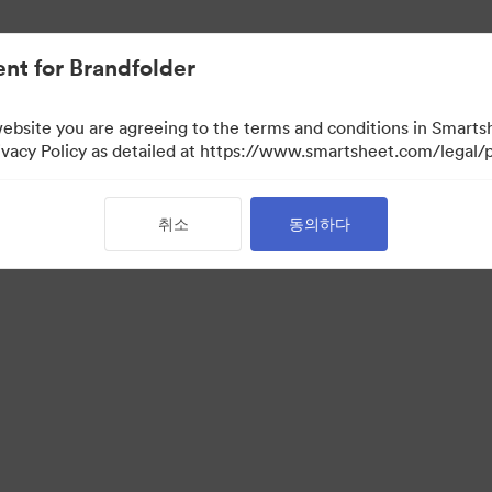
nt for Brandfolder
website you are agreeing to the terms and conditions in Smarts
acy Policy as detailed at https://www.smartsheet.com/legal/p
취소
동의하다