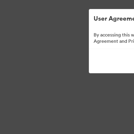
디지털 자산 관리가 간소화되었습니다.
User Agreeme
By accessing this 
Agreement and Priv