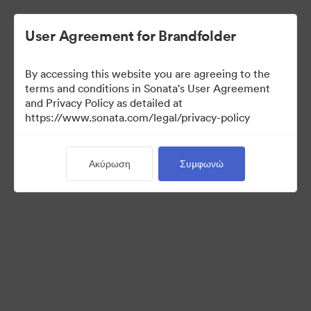
User Agreement for Brandfolder
By accessing this website you are agreeing to the
terms and conditions in Sonata's User Agreement
and Privacy Policy as detailed at
https://www.sonata.com/legal/privacy-policy
Media Kit
Ακύρωση
Συμφωνώ
41
Περιουσιακά στοιχεία
Κοινή χρήση συλλογής