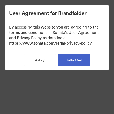
User Agreement for Brandfolder
By accessing this website you are agreeing to the
terms and conditions in Sonata's User Agreement
and Privacy Policy as detailed at
https://www.sonata.com/legal/privacy-policy
Media Kit
Avbryt
Hålla Med
41
Tillgångar
Dela samling