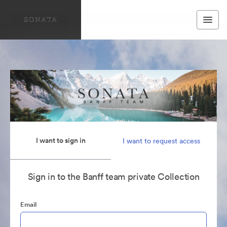
I want to sign in
I want to request access
Sign in to the Banff team private Collection
Email