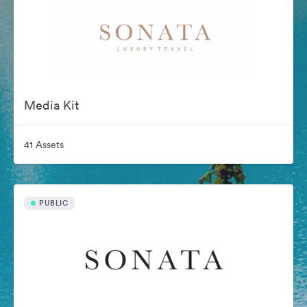
Media Kit
41 Assets
PUBLIC