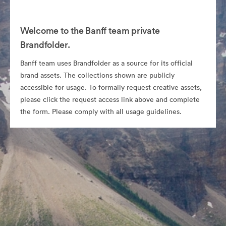
Welcome to the Banff team private
Brandfolder.
Banff team uses Brandfolder as a source for its official
brand assets. The collections shown are publicly
accessible for usage. To formally request creative assets,
please click the request access link above and complete
the form. Please comply with all usage guidelines.