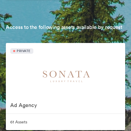
Access to the following assets available by request
PRIVATE
Ad Agency
61 Assets