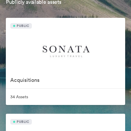
Publicly available assets
PUBLIC
Acquisitions
34 Assets
PUBLIC