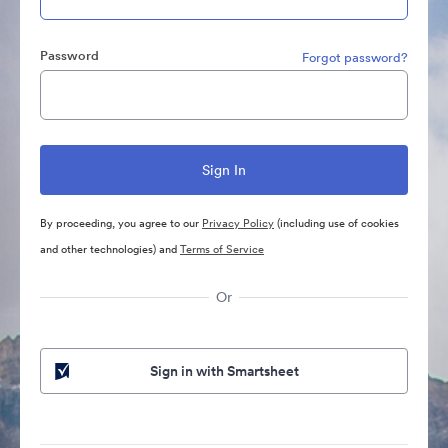
Password
Forgot password?
By proceeding, you agree to our
Privacy Policy
(including use of cookies
and other technologies) and
Terms of Service
Or
Sign in with Smartsheet