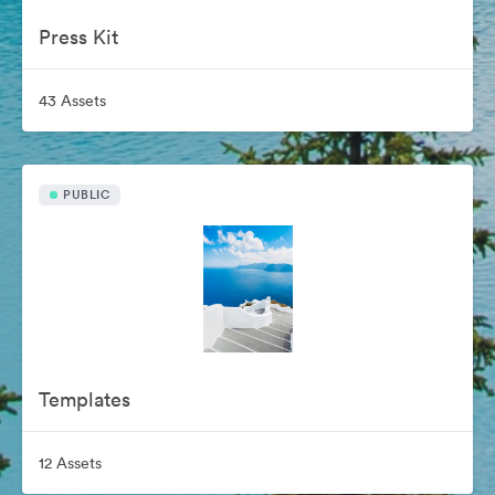
Press Kit
43 Assets
PUBLIC
Templates
12 Assets