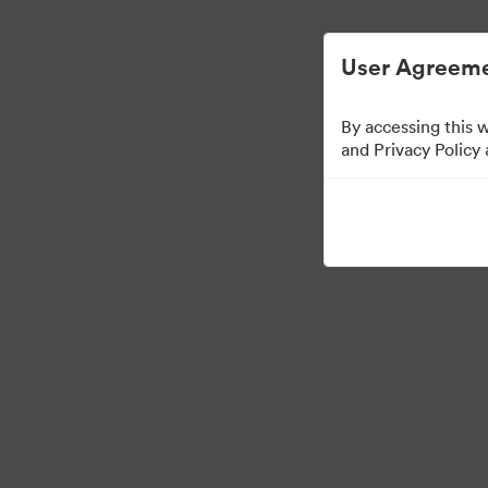
Digital Asset Management Simplified.
User Agreeme
By accessing this 
and Privacy Policy