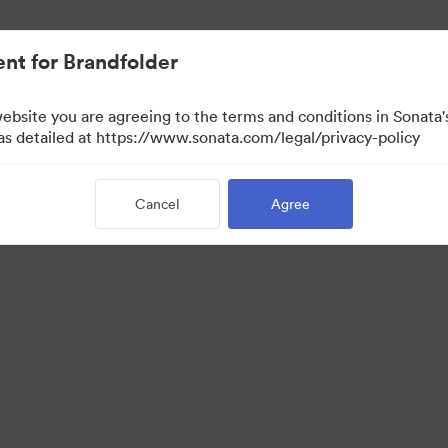
nt for Brandfolder
website you are agreeing to the terms and conditions in Sonat
 as detailed at https://www.sonata.com/legal/privacy-policy
Cancel
Agree