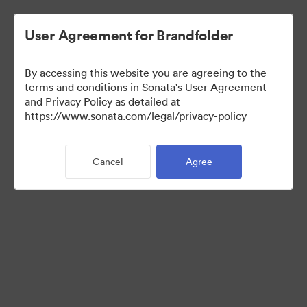
User Agreement for Brandfolder
By accessing this website you are agreeing to the
terms and conditions in Sonata's User Agreement
and Privacy Policy as detailed at
https://www.sonata.com/legal/privacy-policy
Media Kit
Cancel
Agree
41
Assets
Share Collection