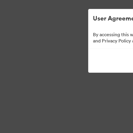
Vereinfachtes digitales Asset-Managem
User Agreeme
By accessing this 
and Privacy Policy