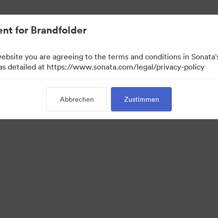
ent.
nt for Brandfolder
website you are agreeing to the terms and conditions in Sonat
 as detailed at https://www.sonata.com/legal/privacy-policy
Abbrechen
Zustimmen