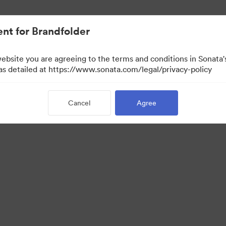
nt for Brandfolder
website you are agreeing to the terms and conditions in Sonat
 as detailed at https://www.sonata.com/legal/privacy-policy
Cancel
Agree