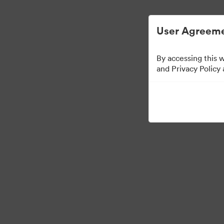
Digital Asset Management Simplified.
User Agreeme
By accessing this 
and Privacy Policy