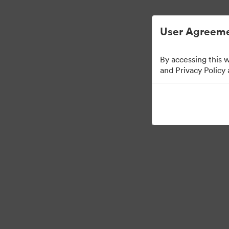
Digital Asset Management Simplified.
User Agreeme
By accessing this 
and Privacy Policy