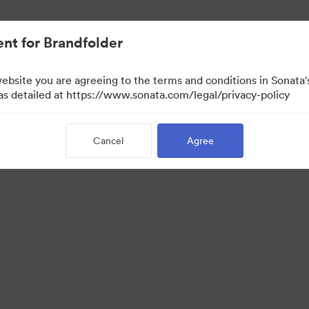
nt for Brandfolder
website you are agreeing to the terms and conditions in Sonat
 as detailed at https://www.sonata.com/legal/privacy-policy
Cancel
Agree