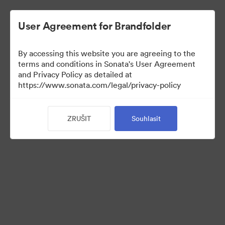
User Agreement for Brandfolder
By accessing this website you are agreeing to the
terms and conditions in Sonata's User Agreement
and Privacy Policy as detailed at
https://www.sonata.com/legal/privacy-policy
Press Kit
ZRUŠIT
Souhlasit
44
Sdílet sbírku