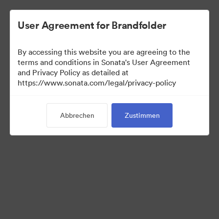
User Agreement for Brandfolder
By accessing this website you are agreeing to the
terms and conditions in Sonata's User Agreement
and Privacy Policy as detailed at
https://www.sonata.com/legal/privacy-policy
Press Kit
Abbrechen
Zustimmen
44
Assets
Kollektion teilen