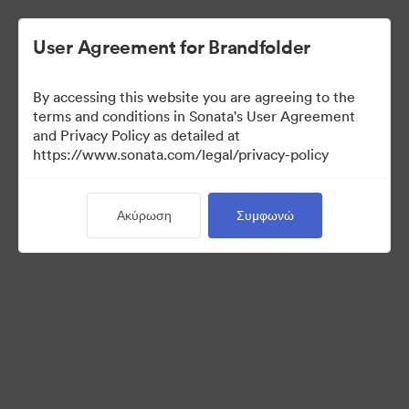
User Agreement for Brandfolder
By accessing this website you are agreeing to the
terms and conditions in Sonata's User Agreement
and Privacy Policy as detailed at
https://www.sonata.com/legal/privacy-policy
Press Kit
Ακύρωση
Συμφωνώ
44
Περιουσιακά στοιχεία
Κοινή χρήση συλλογής