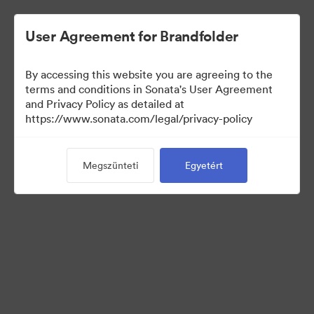
User Agreement for Brandfolder
By accessing this website you are agreeing to the
terms and conditions in Sonata's User Agreement
and Privacy Policy as detailed at
https://www.sonata.com/legal/privacy-policy
Press Kit
Megszünteti
Egyetért
44
eszközök
Gyűjtemény megosztása