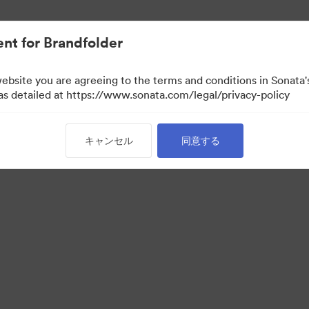
nt for Brandfolder
website you are agreeing to the terms and conditions in Sonat
 as detailed at https://www.sonata.com/legal/privacy-policy
キャンセル
同意する