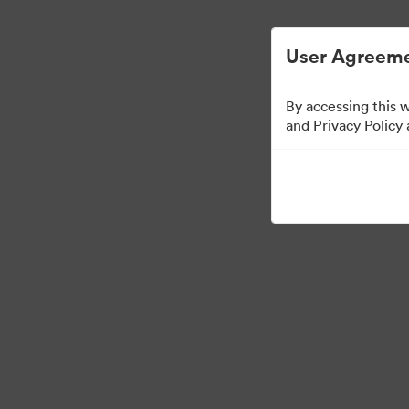
ビジュアル素材の管理が簡単に
User Agreeme
By accessing this 
and Privacy Policy