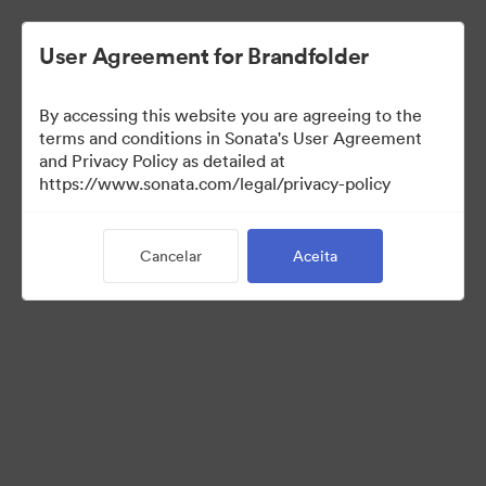
User Agreement for Brandfolder
By accessing this website you are agreeing to the
terms and conditions in Sonata's User Agreement
and Privacy Policy as detailed at
https://www.sonata.com/legal/privacy-policy
Press Kit
Cancelar
Aceita
44
Ativos
Compartilhar coleção