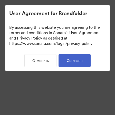
User Agreement for Brandfolder
By accessing this website you are agreeing to the
terms and conditions in Sonata's User Agreement
and Privacy Policy as detailed at
https://www.sonata.com/legal/privacy-policy
Press Kit
Отменить
Согласен
44
Материалов
Поделиться коллекцией