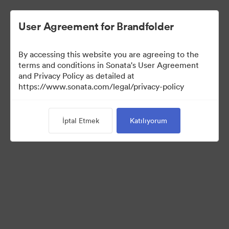
User Agreement for Brandfolder
By accessing this website you are agreeing to the
terms and conditions in Sonata's User Agreement
and Privacy Policy as detailed at
https://www.sonata.com/legal/privacy-policy
Press Kit
İptal Etmek
Katılıyorum
44
Varlıklar
Koleksiyonu Paylaş