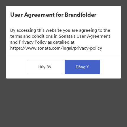
User Agreement for Brandfolder
By accessing this website you are agreeing to the
terms and conditions in Sonata's User Agreement
and Privacy Policy as detailed at
https://www.sonata.com/legal/privacy-policy
Press Kit
Hủy Bỏ
Đồng Ý
44
Tài sản
Chia sẻ bộ sưu tập