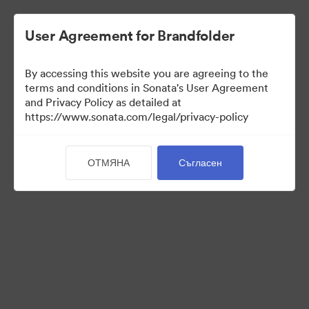
User Agreement for Brandfolder
By accessing this website you are agreeing to the
terms and conditions in Sonata's User Agreement
and Privacy Policy as detailed at
https://www.sonata.com/legal/privacy-policy
Templates
ОТМЯНА
Съгласен
9
Активи
Споделяне на колекция