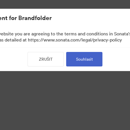
nt for Brandfolder
website you are agreeing to the terms and conditions in Sonat
 as detailed at https://www.sonata.com/legal/privacy-policy
ZRUŠIT
Souhlasit