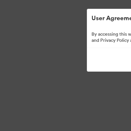
Zjednodušená správa digitálních aktiv.
User Agreeme
By accessing this 
and Privacy Policy