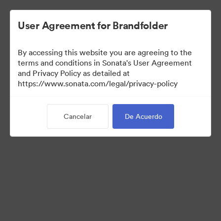
User Agreement for Brandfolder
By accessing this website you are agreeing to the
terms and conditions in Sonata's User Agreement
and Privacy Policy as detailed at
https://www.sonata.com/legal/privacy-policy
Templates
Cancelar
De Acuerdo
9
Activos
Compartir colección