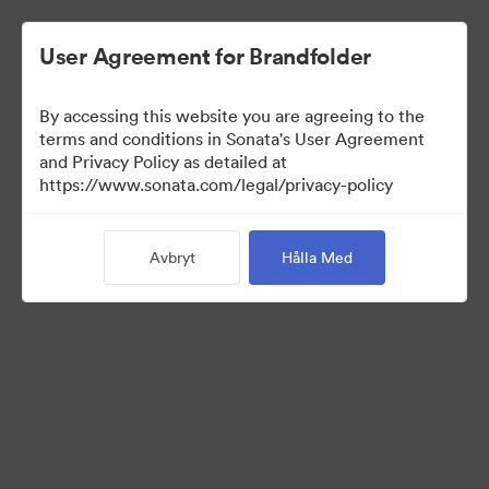
User Agreement for Brandfolder
By accessing this website you are agreeing to the
terms and conditions in Sonata's User Agreement
and Privacy Policy as detailed at
https://www.sonata.com/legal/privacy-policy
Templates
Avbryt
Hålla Med
9
Tillgångar
Dela samling