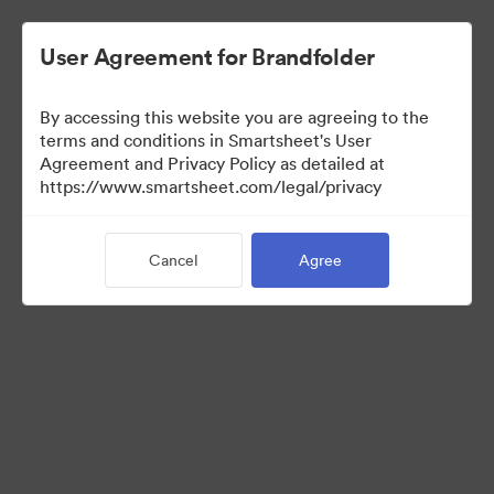
User Agreement for Brandfolder
By accessing this website you are agreeing to the
terms and conditions in Smartsheet's User
Agreement and Privacy Policy as detailed at
https://www.smartsheet.com/legal/privacy
Press Kit
Cancel
Agree
41
Assets
Share Collection