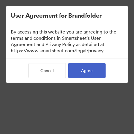
User Agreement for Brandfolder
By accessing this website you are agreeing to the
terms and conditions in Smartsheet's User
Agreement and Privacy Policy as detailed at
https://www.smartsheet.com/legal/privacy
Templates
Cancel
Agree
12
Assets
Share Collection