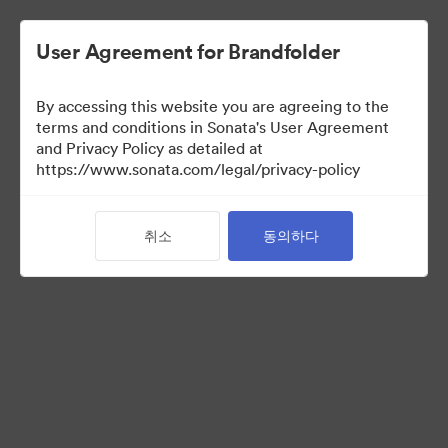
User Agreement for Brandfolder
By accessing this website you are agreeing to the
terms and conditions in Sonata's User Agreement
and Privacy Policy as detailed at
https://www.sonata.com/legal/privacy-policy
Acquisitions
취소
동의하다
36
자산
컬렉션 공유