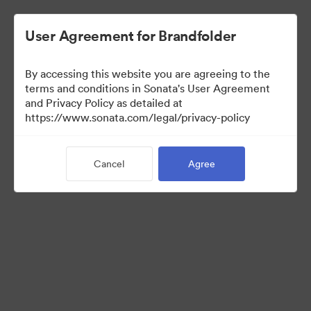
User Agreement for Brandfolder
By accessing this website you are agreeing to the
terms and conditions in Sonata's User Agreement
and Privacy Policy as detailed at
https://www.sonata.com/legal/privacy-policy
Press Kit
Cancel
Agree
45
Assets
Share Collection