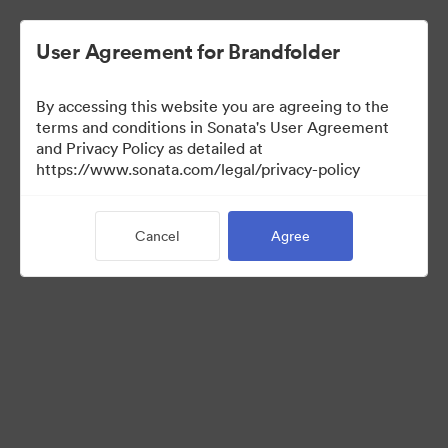
User Agreement for Brandfolder
By accessing this website you are agreeing to the
terms and conditions in Sonata's User Agreement
and Privacy Policy as detailed at
https://www.sonata.com/legal/privacy-policy
Templates
Cancel
Agree
12
Assets
Share Collection