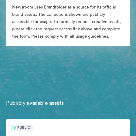
Newsroom uses Brandfolder as a source for its official
brand assets. The collections shown are publicly
accessible for usage. To formally request creative assets,
please click the request access link above and complete
the form. Please comply with all usage guidelines.
Publicly available assets
PUBLIC