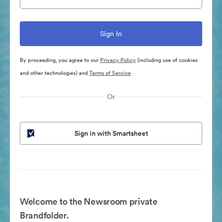
By proceeding, you agree to our
Privacy Policy
(including use of cookies
and other technologies) and
Terms of Service
Or
Sign in with Smartsheet
Welcome to the Newsroom private
Brandfolder.