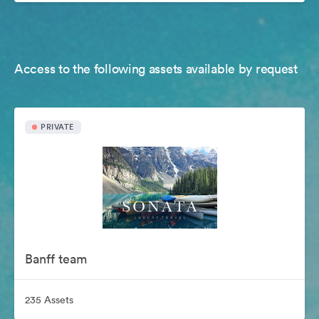
Access to the following assets available by request
PRIVATE
Banff team
235 Assets