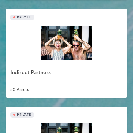
PRIVATE
Indirect Partners
50 Assets
PRIVATE