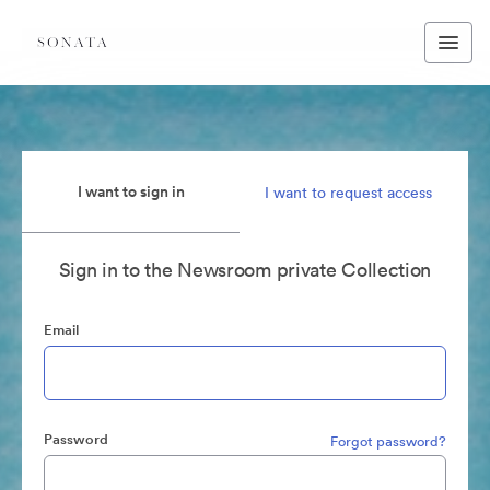
I want to sign in
I want to request access
Sign in to the Newsroom private Collection
Email
Password
Forgot password?