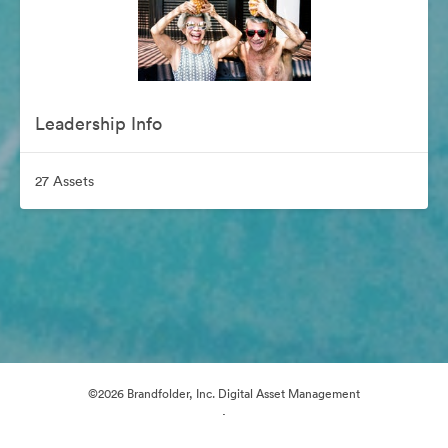
Leadership Info
27 Assets
©2026 Brandfolder, Inc. Digital Asset Management
·
Cookie Preferences