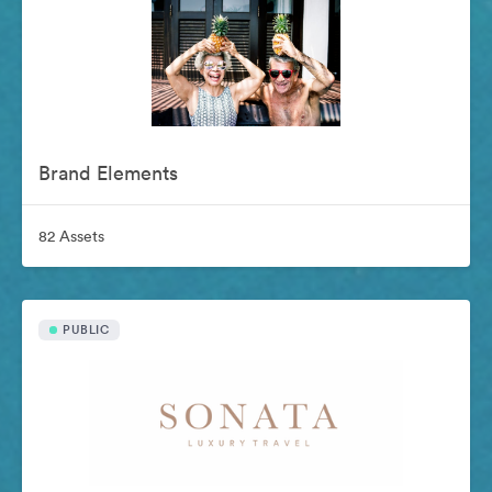
Brand Elements
82 Assets
PUBLIC