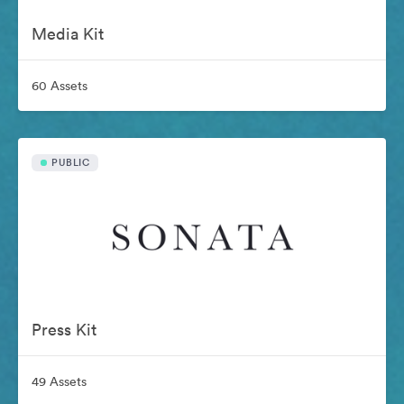
Media Kit
60 Assets
PUBLIC
Press Kit
49 Assets