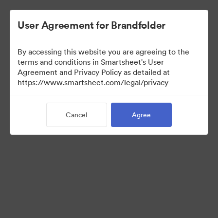
User Agreement for Brandfolder
By accessing this website you are agreeing to the
terms and conditions in Smartsheet's User
Agreement and Privacy Policy as detailed at
https://www.smartsheet.com/legal/privacy
Media Kit
Cancel
Agree
41
Assets
Share Collection