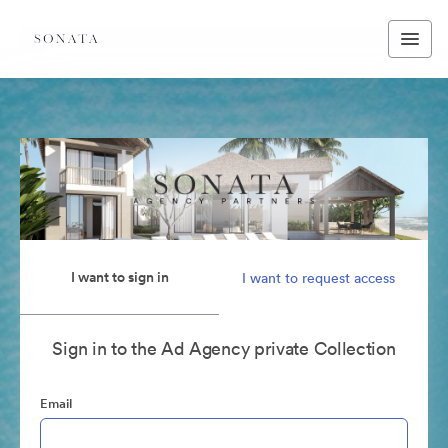
I want to sign in
I want to request access
Sign in to the Ad Agency private Collection
Email