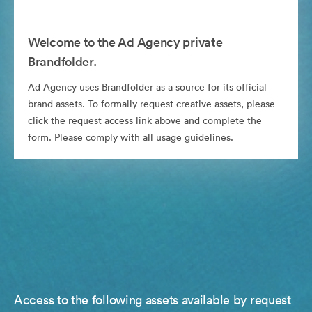
Welcome to the Ad Agency private
Brandfolder.
Ad Agency uses Brandfolder as a source for its official
brand assets. To formally request creative assets, please
click the request access link above and complete the
form. Please comply with all usage guidelines.
Access to the following assets available by request