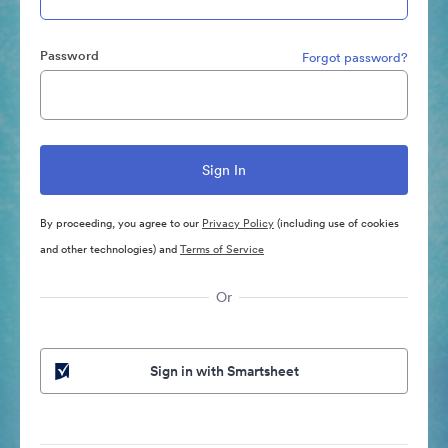
Password
Forgot password?
By proceeding, you agree to our
Privacy Policy
(including use of cookies
and other technologies) and
Terms of Service
Or
Sign in with Smartsheet