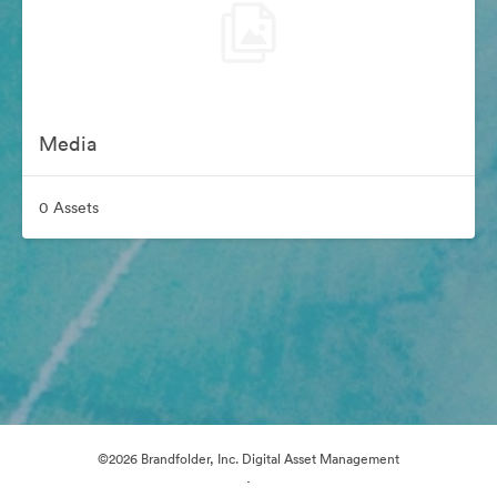
Media
0 Assets
©2026 Brandfolder, Inc. Digital Asset Management
·