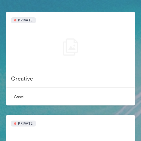
PRIVATE
Creative
1 Asset
PRIVATE