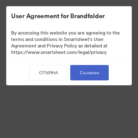
User Agreement for Brandfolder
By accessing this website you are agreeing to the
terms and conditions in Smartsheet's User
Agreement and Privacy Policy as detailed at
https://www.smartsheet.com/legal/privacy
Press Kit
ОТМЯНА
Съгласен
43
Активи
Споделяне на колекция