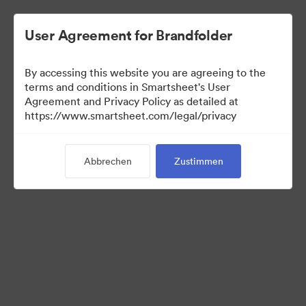
User Agreement for Brandfolder
By accessing this website you are agreeing to the
terms and conditions in Smartsheet's User
Agreement and Privacy Policy as detailed at
https://www.smartsheet.com/legal/privacy
Press Kit
Abbrechen
Zustimmen
43
Assets
Kollektion teilen