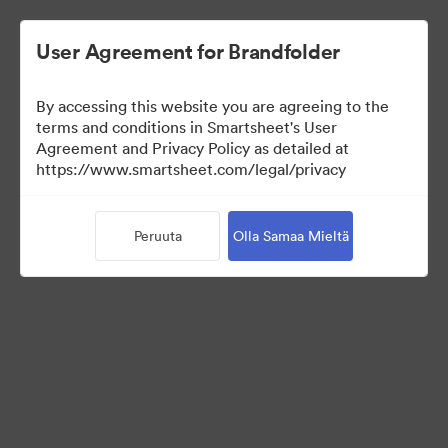
User Agreement for Brandfolder
By accessing this website you are agreeing to the
terms and conditions in Smartsheet's User
Agreement and Privacy Policy as detailed at
https://www.smartsheet.com/legal/privacy
Press Kit
Peruuta
Olla Samaa Mieltä
43
Omaisuudet
Jaa kokoelma