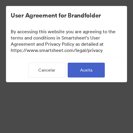
User Agreement for Brandfolder
By accessing this website you are agreeing to the
terms and conditions in Smartsheet's User
Agreement and Privacy Policy as detailed at
https://www.smartsheet.com/legal/privacy
Press Kit
Cancelar
Aceita
43
Ativos
Compartilhar coleção