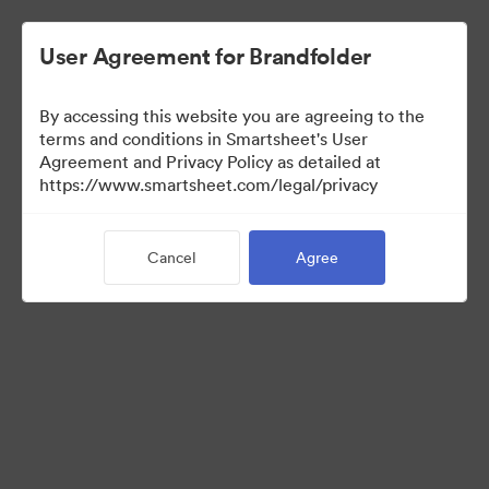
User Agreement for Brandfolder
By accessing this website you are agreeing to the
terms and conditions in Smartsheet's User
Agreement and Privacy Policy as detailed at
https://www.smartsheet.com/legal/privacy
Media Kit
Cancel
Agree
39
Assets
Share Collection