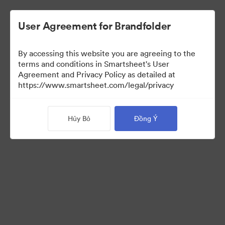
User Agreement for Brandfolder
By accessing this website you are agreeing to the
terms and conditions in Smartsheet's User
Agreement and Privacy Policy as detailed at
https://www.smartsheet.com/legal/privacy
Press Kit
Hủy Bỏ
Đồng Ý
43
Tài sản
Chia sẻ bộ sưu tập