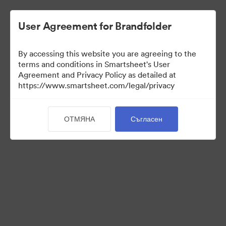
User Agreement for Brandfolder
By accessing this website you are agreeing to the
terms and conditions in Smartsheet's User
Agreement and Privacy Policy as detailed at
https://www.smartsheet.com/legal/privacy
Media Kit
ОТМЯНА
Съгласен
41
Активи
Споделяне на колекция