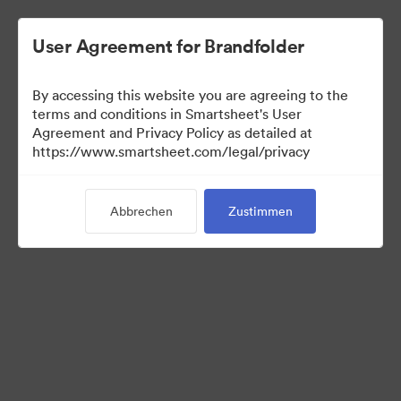
User Agreement for Brandfolder
By accessing this website you are agreeing to the
terms and conditions in Smartsheet's User
Agreement and Privacy Policy as detailed at
https://www.smartsheet.com/legal/privacy
Media Kit
Abbrechen
Zustimmen
41
Assets
Kollektion teilen