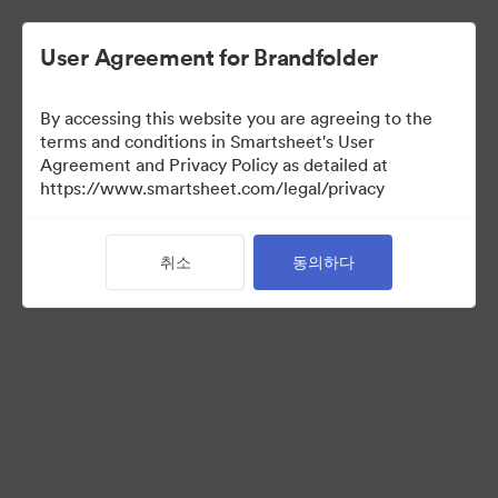
User Agreement for Brandfolder
By accessing this website you are agreeing to the
terms and conditions in Smartsheet's User
Agreement and Privacy Policy as detailed at
https://www.smartsheet.com/legal/privacy
Media Kit
취소
동의하다
41
자산
컬렉션 공유