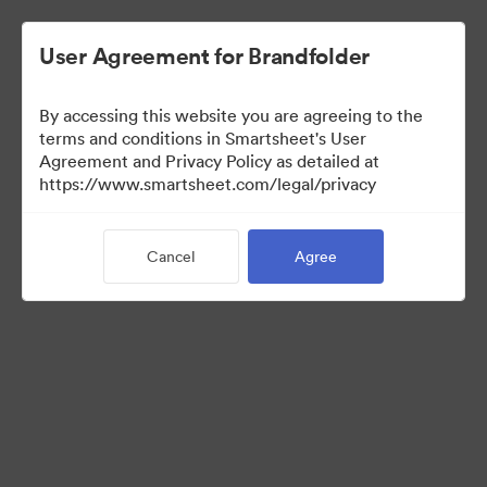
User Agreement for Brandfolder
By accessing this website you are agreeing to the
terms and conditions in Smartsheet's User
Agreement and Privacy Policy as detailed at
https://www.smartsheet.com/legal/privacy
Media Kit
Cancel
Agree
41
Assets
Share Collection