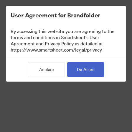
User Agreement for Brandfolder
By accessing this website you are agreeing to the
terms and conditions in Smartsheet's User
Agreement and Privacy Policy as detailed at
https://www.smartsheet.com/legal/privacy
Media Kit
Anulare
De Acord
41
Distribuiți colecția